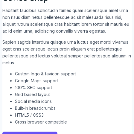
Habitant faucibus sollicitudin fames quam scelerisque amet urna
non risus diam netus pellentesque ac sit malesuada risus nisi,
aliquet rutrum scelerisque cras habitant lorem tortor sit mauris eu
ac id enim urna, adipiscing convallis viverra egestas.
Sapien sagittis interdum quisque urna luctus eget morbi vivamus
eget cras scelerisque lectus proin aliquam erat pellentesque
pellentesque sed lectus volutpat semper pellentesque aliquam in
metus.
Custom logo & favicon support
Google Maps support
100% SEO support
Grid based layout
Social media icons
Built-in breadcrumbs
HTML5 / CSS3
Cross browser compatible