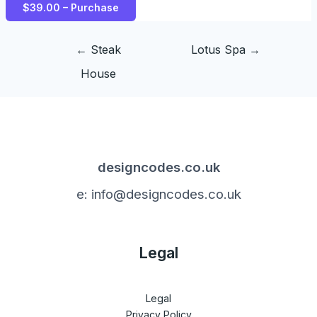
$39.00 – Purchase
←
Steak
Lotus Spa
→
House
designcodes.co.uk
e: info@designcodes.co.uk
Legal
Legal
Privacy Policy